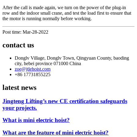
After the call is made again, we turn on the power of the plug-in
row and the indoor small crane, and test the load first to ensure that
the motor is running normally before working.
Post time: Mar-28-2022
contact us
Donglv Village, Donglv Town, Qingyuan County, baoding
city, hebei province 071000 China
zoe@jtlehoist.com
+86 17731855225
latest news
Jingteng Lifting’s new CE certification safeguards
your projects.
What is mini electric hoist?
What are the feature of mini electric hoist?