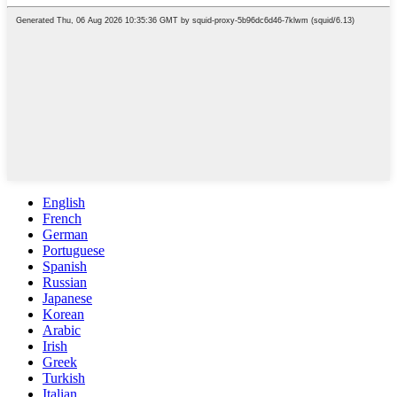
English
French
German
Portuguese
Spanish
Russian
Japanese
Korean
Arabic
Irish
Greek
Turkish
Italian