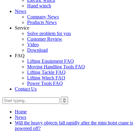
Electric winch
Hand winch
News
Company News
Products News
Service
Solve problem for you
Customer Review
Video
Download
FAQ
Lifting Equipment FAQ
Moving Handling Tools FAQ
Lifting Tackle FAQ
Lifting Winch FAQ
Power Tools FAQ
Contact Us
Home
News
Will the heavy objects fall rapidly after the mini hoist crane is
powered off?