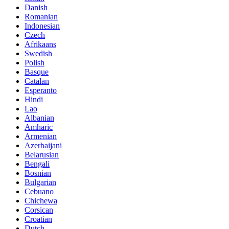
Danish
Romanian
Indonesian
Czech
Afrikaans
Swedish
Polish
Basque
Catalan
Esperanto
Hindi
Lao
Albanian
Amharic
Armenian
Azerbaijani
Belarusian
Bengali
Bosnian
Bulgarian
Cebuano
Chichewa
Corsican
Croatian
Dutch