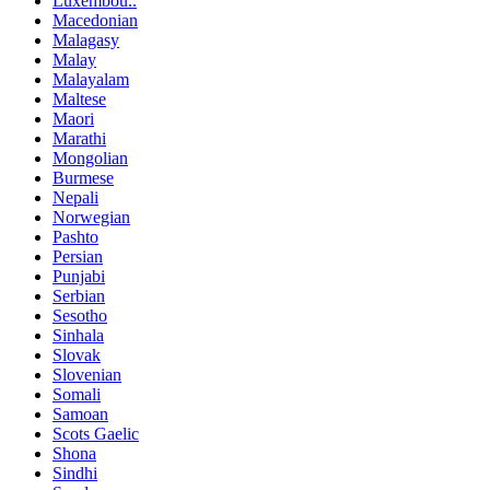
Luxembou..
Macedonian
Malagasy
Malay
Malayalam
Maltese
Maori
Marathi
Mongolian
Burmese
Nepali
Norwegian
Pashto
Persian
Punjabi
Serbian
Sesotho
Sinhala
Slovak
Slovenian
Somali
Samoan
Scots Gaelic
Shona
Sindhi