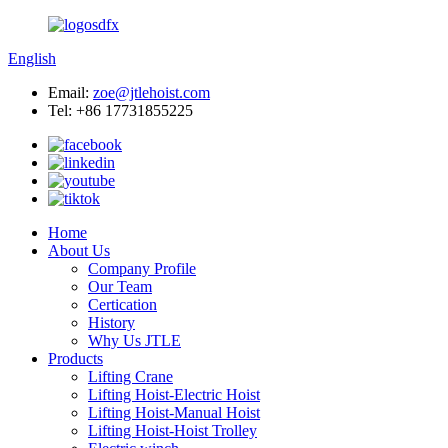
English
Email:
zoe@jtlehoist.com
Tel: +86 17731855225
Home
About Us
Company Profile
Our Team
Certication
History
Why Us JTLE
Products
Lifting Crane
Lifting Hoist-Electric Hoist
Lifting Hoist-Manual Hoist
Lifting Hoist-Hoist Trolley