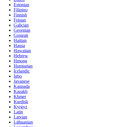
Estonian
Filipino
Finnish
Frisian
Galician
Georgian
Gujarati
Haitian
Hausa
Hawaiian
Hebrew
Hmong
Hungarian
Icelandic
Igbo
Javanese
Kannada
Kazakh
Khmer
Kurdish
Kyrgyz
Latin
Latvian
Lithuanian