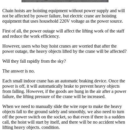
Chain hoists are hoisting equipment without power supply and will
not be affected by power failure, but electric crane are hoisting
equipment that uses household 220V voltage as the power source.
First of all, the power outage will affect the lifting work of the staff
and reduce the work efficiency.
However, users who buy hoist cranes are worried that after the
power outage, the heavy objects lifted by the crane will be affected?
Will they fall rapidly from the sky?
The answer is no.
Each small indoor crane has an automatic braking device. Once the
power is off, it will automatically brake to prevent heavy objects
from falling. However, if the goods are hung in the air after a power
failure, the lifting pressure of the crane will be increased.
When we need to manually slide the wire rope to make the heavy
objects fall to the ground safely and smoothly, we also need to turn
off the power switch on the socket, so that even if there is a sudden
call, the hoist will start by itself, and there will be no accident when
lifting heavy objects. condition.