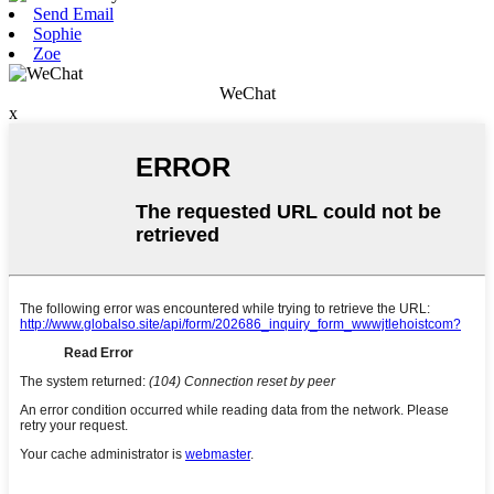
Send Email
Sophie
Zoe
WeChat
x