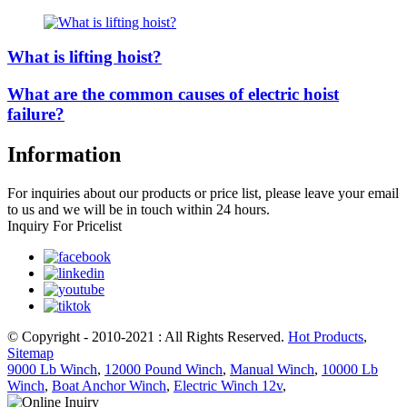
What is lifting hoist?
What are the common causes of electric hoist
failure?
Information
For inquiries about our products or price list, please leave your email
to us and we will be in touch within 24 hours.
Inquiry For Pricelist
© Copyright - 2010-2021 : All Rights Reserved.
Hot Products
,
Sitemap
9000 Lb Winch
,
12000 Pound Winch
,
Manual Winch
,
10000 Lb
Winch
,
Boat Anchor Winch
,
Electric Winch 12v
,