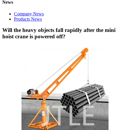
News
Company News
Products News
Will the heavy objects fall rapidly after the mini
hoist crane is powered off?