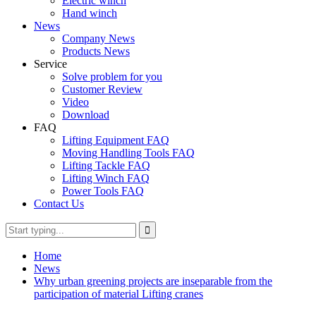
Electric winch
Hand winch
News
Company News
Products News
Service
Solve problem for you
Customer Review
Video
Download
FAQ
Lifting Equipment FAQ
Moving Handling Tools FAQ
Lifting Tackle FAQ
Lifting Winch FAQ
Power Tools FAQ
Contact Us
Home
News
Why urban greening projects are inseparable from the
participation of material Lifting cranes