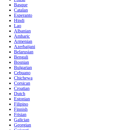
Basque
Catalan
Esperanto
Hindi
Lao
Albanian
Amharic
Armenian
Azerbaijani
Belarusian
Bengali
Bosnian
Bulgarian
Cebuano
Chichewa
Corsican
Croatian
Dutch
Estonian
Filipino
Finnish
Frisian
Galician
Georgian