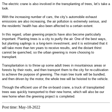
The electric crane is also involved in the transplanting of trees, let’s take a
look.
With the increasing number of cars, the city’s automobile exhaust
emissions are also increasing, the air pollution is extremely serious, and
the residents’ health has also been affected to a certain extent.
In this regard, urban greening projects have also become particularly
important. Planting trees is a city to purify the air. One of the best ways,
but planting saplings is a long-term investment, and it is estimated that it
will take more than ten years to receive results, and the distant thirst
cannot be quenched, so the urban greening is more choosing to
transplant.
Transplantation is to throw up some adult trees in mountainous areas or
forests by their roots, and then transport them to the city for re-cultivation
to achieve the purpose of greening. The main tree trunk will be bundled,
and then driven by the motor, the whole tree will be hoisted to the vehicle.
Through the efficient use of the on-board crane, a truck of transplanted
trees was quickly transported to their new home, which will also be our
new home when the greening project is completed.
Post time: May-18-2022