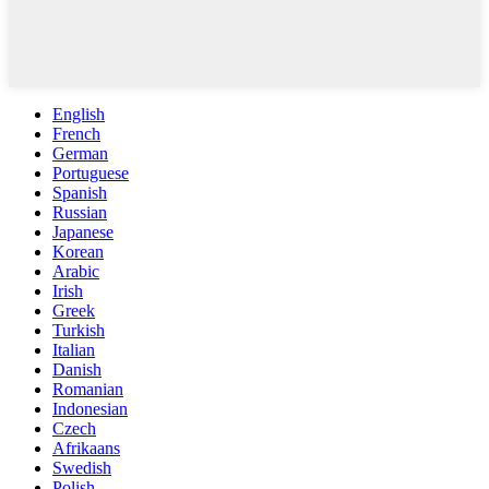
English
French
German
Portuguese
Spanish
Russian
Japanese
Korean
Arabic
Irish
Greek
Turkish
Italian
Danish
Romanian
Indonesian
Czech
Afrikaans
Swedish
Polish