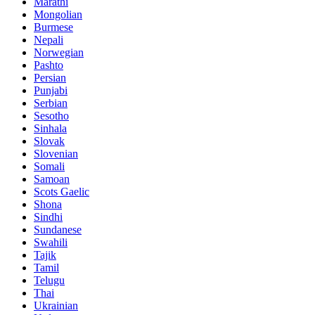
Marathi
Mongolian
Burmese
Nepali
Norwegian
Pashto
Persian
Punjabi
Serbian
Sesotho
Sinhala
Slovak
Slovenian
Somali
Samoan
Scots Gaelic
Shona
Sindhi
Sundanese
Swahili
Tajik
Tamil
Telugu
Thai
Ukrainian