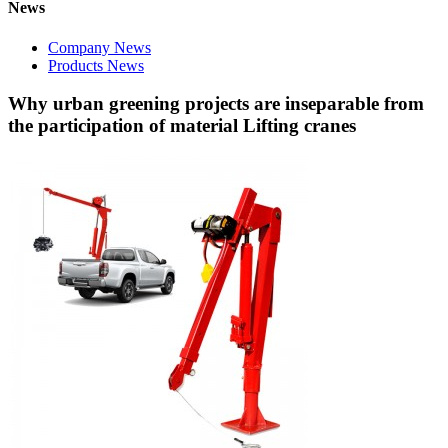
News
Company News
Products News
Why urban greening projects are inseparable from
the participation of material Lifting cranes