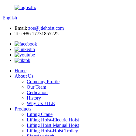
English
Email:
zoe@jtlehoist.com
Tel: +86 17731855225
Home
About Us
Company Profile
Our Team
Certication
History
Why Us JTLE
Products
Lifting Crane
Lifting Hoist-Electric Hoist
Lifting Hoist-Manual Hoist
Lifting Hoist-Hoist Trolley