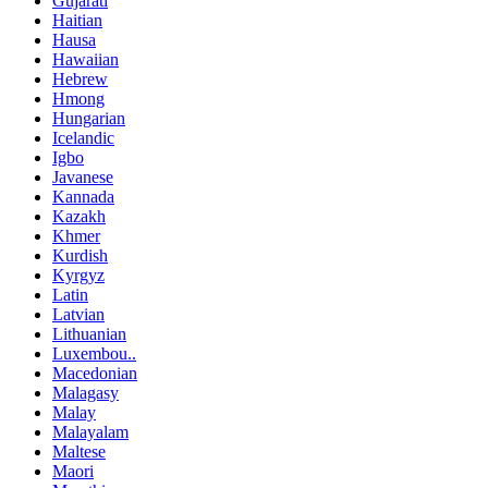
Gujarati
Haitian
Hausa
Hawaiian
Hebrew
Hmong
Hungarian
Icelandic
Igbo
Javanese
Kannada
Kazakh
Khmer
Kurdish
Kyrgyz
Latin
Latvian
Lithuanian
Luxembou..
Macedonian
Malagasy
Malay
Malayalam
Maltese
Maori