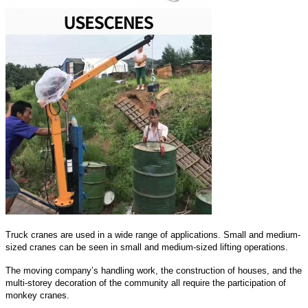
Truck cranes are used in a wide range of applications. Small and medium-
sized cranes can be seen in small and medium-sized lifting operations.
The moving company’s handling work, the construction of houses, and the
multi-storey decoration of the community all require the participation of
monkey cranes.