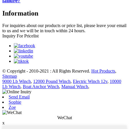
failure?
Information
For inquiries about our products or price list, please leave your email
to us and we will be in touch within 24 hours.
Inquiry For Pricelist
© Copyright - 2010-2021 : All Rights Reserved.
Hot Products
,
Sitemap
9000 Lb Winch
,
12000 Pound Winch
,
Electric Winch 12v
,
10000
Lb Winch
,
Boat Anchor Winch
,
Manual Winch
,
Send Email
Sophie
Zoe
WeChat
x