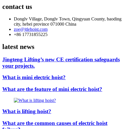
contact us
Donglv Village, Donglv Town, Qingyuan County, baoding
city, hebei province 071000 China
zoe@jtlehoist.com
+86 17731855225
latest news
Jingteng Lifting’s new CE certification safeguards
your projects.
What is mini electric hoist?
What are the feature of mini electric hoist?
What is lifting hoist?
What are the common causes of electric hoist