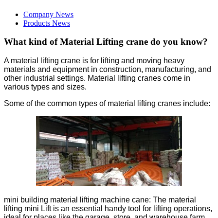
Company News
Products News
What kind of Material Lifting crane do you know?
A material lifting crane is for lifting and moving heavy
materials and equipment in construction, manufacturing, and
other industrial settings. Material lifting cranes come in
various types and sizes.
Some of the common types of material lifting cranes include:
mini building material lifting machine cane: The material
lifting mini Lift is an essential handy tool for lifting operations,
ideal for places like the garage, store, and warehouse,farm,