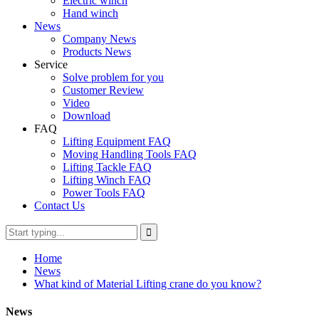
Electric winch
Hand winch
News
Company News
Products News
Service
Solve problem for you
Customer Review
Video
Download
FAQ
Lifting Equipment FAQ
Moving Handling Tools FAQ
Lifting Tackle FAQ
Lifting Winch FAQ
Power Tools FAQ
Contact Us
Home
News
What kind of Material Lifting crane do you know?
News