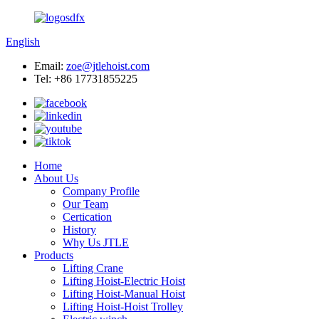
English
Email:
zoe@jtlehoist.com
Tel: +86 17731855225
Home
About Us
Company Profile
Our Team
Certication
History
Why Us JTLE
Products
Lifting Crane
Lifting Hoist-Electric Hoist
Lifting Hoist-Manual Hoist
Lifting Hoist-Hoist Trolley