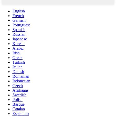
English
French
German
Portuguese
Spanish
Russian
Japanese
Korean
Arabic
Irish
Greek
Turkish
Italian
Danish
Romanian
Indonesian
Czech
Afrikaans
Swedish
Polish
Basque
Catalan
Esperanto