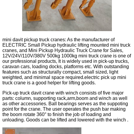
mini davit pickup truck cranes: As the manufacturer of
ELECTRIC Small Pickup hydraulic lifting mounted mini truck
cranes, and Mini Pickup Hydraulic Truck Crane for Sales,
12V/24V/110V/380V 500kg 1000kg mini truck crane is one of
our professional products, It is widely used in pick-up trucks,
caravan cars, loading docks, platforms etc. With outstanding
features such as structurally compact, small sized, light
weighted, and minimal space required.electric pick up mini
truck crane is a good helper for lifting goods.
Pick-up truck davit crane with winch consists of five major
parts: column, supporting rack,arm,boom and winch as well
as other accessories. Ball bearings serves as the suppoting
point for the crane. The user operates the push bar making
the boom rotate 360° to finish the job of loading and
unloading. Goods can be lifted and lowered with the winch .