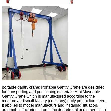
portable gantry crane: Portable Gantry Crane are designed
for transporting and positioning materials.Mini Moveable
Gantry Crane which is manufactured according to the
medium and small factory (company) daily production need.
It applies to model manufacture and installing situation,
automobile factories, producing department and other lifting