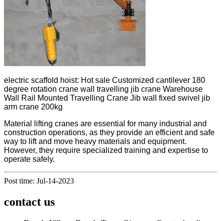
electric scaffold hoist: Hot sale Customized cantilever 180
degree rotation crane wall travelling jib crane Warehouse
Wall Rail Mounted Travelling Crane Jib wall fixed swivel jib
arm crane 200kg
Material lifting cranes are essential for many industrial and
construction operations, as they provide an efficient and safe
way to lift and move heavy materials and equipment.
However, they require specialized training and expertise to
operate safely.
Post time: Jul-14-2023
contact us