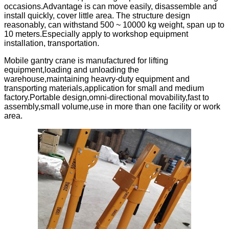
occasions.Advantage is can move easily, disassemble and
install quickly, cover little area. The structure design
reasonably, can withstand 500 ~ 10000 kg weight, span up to
10 meters.Especially apply to workshop equipment
installation, transportation.
Mobile gantry crane is manufactured for lifting
equipment,loading and unloading the
warehouse,maintaining heavry-duty equipment and
transporting materials,application for small and medium
factory.Portable design,omni-directional movability,fast to
assembly,small volume,use in more than one facility or work
area.