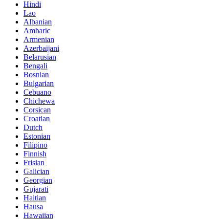
Hindi
Lao
Albanian
Amharic
Armenian
Azerbaijani
Belarusian
Bengali
Bosnian
Bulgarian
Cebuano
Chichewa
Corsican
Croatian
Dutch
Estonian
Filipino
Finnish
Frisian
Galician
Georgian
Gujarati
Haitian
Hausa
Hawaiian