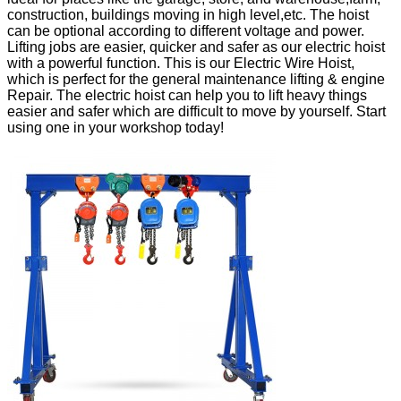
construction, buildings moving in high level,etc. The hoist
can be optional according to different voltage and power.
Lifting jobs are easier, quicker and safer as our electric hoist
with a powerful function. This is our Electric Wire Hoist,
which is perfect for the general maintenance lifting & engine
Repair. The electric hoist can help you to lift heavy things
easier and safer which are difficult to move by yourself. Start
using one in your workshop today!