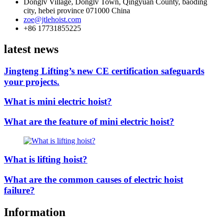
Donglv Village, Donglv Town, Qingyuan County, baoding
city, hebei province 071000 China
zoe@jtlehoist.com
+86 17731855225
latest news
Jingteng Lifting’s new CE certification safeguards
your projects.
What is mini electric hoist?
What are the feature of mini electric hoist?
What is lifting hoist?
What are the common causes of electric hoist
failure?
Information