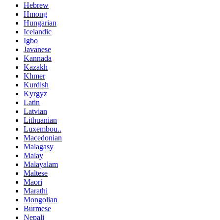
Hebrew
Hmong
Hungarian
Icelandic
Igbo
Javanese
Kannada
Kazakh
Khmer
Kurdish
Kyrgyz
Latin
Latvian
Lithuanian
Luxembou..
Macedonian
Malagasy
Malay
Malayalam
Maltese
Maori
Marathi
Mongolian
Burmese
Nepali