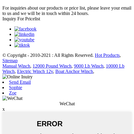
For inquiries about our products or price list, please leave your email
to us and we will be in touch within 24 hours.
Inquiry For Pricelist
© Copyright - 2010-2021 : All Rights Reserved.
Hot Products
,
Sitemap
Manual Winch
,
12000 Pound Winch
,
9000 Lb Winch
,
10000 Lb
Winch
,
Electric Winch 12v
,
Boat Anchor Winch
,
Send Email
Sophie
Zoe
WeChat
x