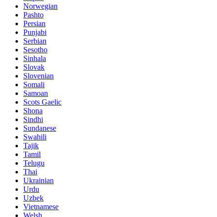
Norwegian
Pashto
Persian
Punjabi
Serbian
Sesotho
Sinhala
Slovak
Slovenian
Somali
Samoan
Scots Gaelic
Shona
Sindhi
Sundanese
Swahili
Tajik
Tamil
Telugu
Thai
Ukrainian
Urdu
Uzbek
Vietnamese
Welsh