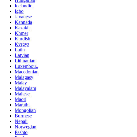
Hungarian
Icelandic
Igbo
Javanese
Kannada
Kazakh
Khmer
Kurdish
Kyrgyz
Latin
Latvian
Lithuanian
Luxembou..
Macedonian
Malagasy
Malay
Malayalam
Maltese
Maori
Marathi
Mongolian
Burmese
Nepali
Norwegian
Pashto