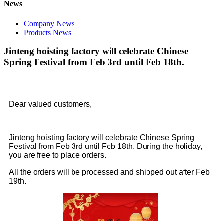
News
Company News
Products News
Jinteng hoisting factory will celebrate Chinese
Spring Festival from Feb 3rd until Feb 18th.
Dear valued customers,
Jinteng hoisting factory will celebrate Chinese Spring
Festival from Feb 3rd until Feb 18th. During the holiday,
you are free to place orders.
All the orders will be processed and shipped out after Feb
19th.