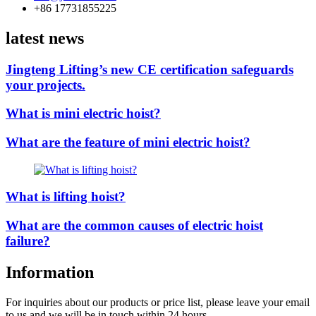
+86 17731855225
latest news
Jingteng Lifting’s new CE certification safeguards
your projects.
What is mini electric hoist?
What are the feature of mini electric hoist?
What is lifting hoist?
What are the common causes of electric hoist
failure?
Information
For inquiries about our products or price list, please leave your email
to us and we will be in touch within 24 hours.