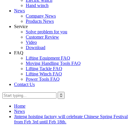
Electric winch
Hand winch
News
Company News
Products News
Service
Solve problem for you
Customer Review
Video
Download
FAQ
Lifting Equipment FAQ
Moving Handling Tools FAQ
Lifting Tackle FAQ
Lifting Winch FAQ
Power Tools FAQ
Contact Us
Home
News
Jinteng hoisting factory will celebrate Chinese Spring Festival
from Feb 3rd until Feb 18th.