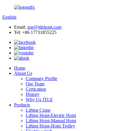
English
Email:
zoe@jtlehoist.com
Tel: +86 17731855225
Home
About Us
Company Profile
Our Team
Certication
History
Why Us JTLE
Products
Lifting Crane
Lifting Hoist-Electric Hoist
Lifting Hoist-Manual Hoist
Lifting Hoist-Hoist Trolley