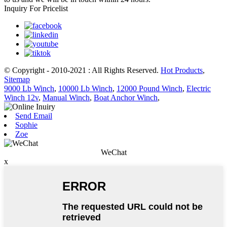
Inquiry For Pricelist
© Copyright - 2010-2021 : All Rights Reserved.
Hot Products
,
Sitemap
9000 Lb Winch
,
10000 Lb Winch
,
12000 Pound Winch
,
Electric
Winch 12v
,
Manual Winch
,
Boat Anchor Winch
,
Send Email
Sophie
Zoe
WeChat
x