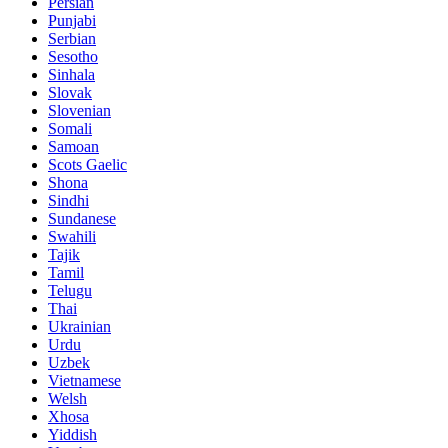
Persian
Punjabi
Serbian
Sesotho
Sinhala
Slovak
Slovenian
Somali
Samoan
Scots Gaelic
Shona
Sindhi
Sundanese
Swahili
Tajik
Tamil
Telugu
Thai
Ukrainian
Urdu
Uzbek
Vietnamese
Welsh
Xhosa
Yiddish