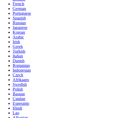
French
German
Portuguese
Spanish
Russian
Japanese
Korean
Arabic
Irish
Greek
Turkish
Italian
Danish
Romanian
Indonesian
Czech
Afrikaans
Swedish
Polish
Basque
Catalan
Esperanto
Hindi
Lao
Albanian