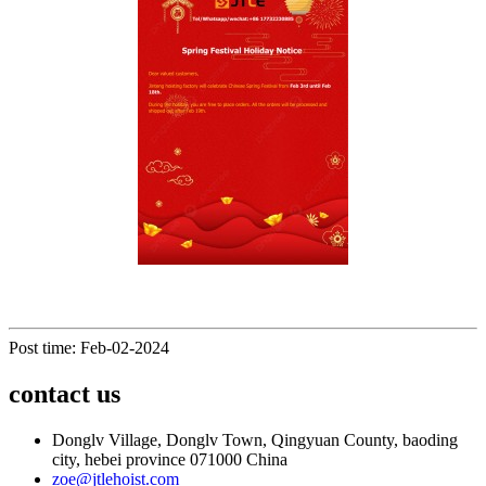
Post time: Feb-02-2024
contact us
Donglv Village, Donglv Town, Qingyuan County, baoding
city, hebei province 071000 China
zoe@jtlehoist.com