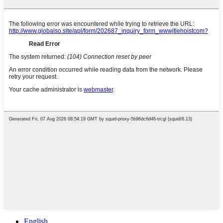
English