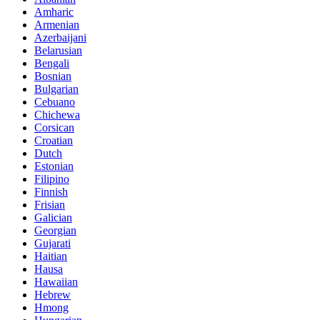
Amharic
Armenian
Azerbaijani
Belarusian
Bengali
Bosnian
Bulgarian
Cebuano
Chichewa
Corsican
Croatian
Dutch
Estonian
Filipino
Finnish
Frisian
Galician
Georgian
Gujarati
Haitian
Hausa
Hawaiian
Hebrew
Hmong