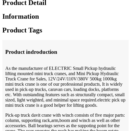
Product Detail
Information
Product Tags
Product indroduction
As the manufacturer of ELECTRIC Small Pickup hydraulic
lifting mounted mini truck cranes, and Mini Pickup Hydraulic
Truck Crane for Sales, 12V/24V/110V/380V 500kg 1000kg
mini truck crane is one of our professional products, It is widely
used in pick-up trucks, caravan cars, loading docks, platforms
etc. With outstanding features such as structurally compact, small
sized, light weighted, and minimal space required.electric pick up
mini truck crane is a good helper for lifting goods.
Pick-up truck davit crane with winch consists of five major parts:
column, supporting rack,arm,boom and winch as well as other
accessories. Ball bearings serves as the suppoting point for the
crane. The user operates the push bar making the boom rotate