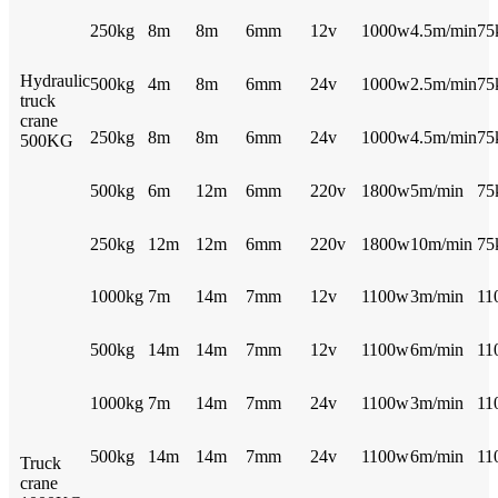
250kg
8m
8m
6mm
12v
1000w
4.5m/min
75
Hydraulic
500kg
4m
8m
6mm
24v
1000w
2.5m/min
75
truck
crane
250kg
8m
8m
6mm
24v
1000w
4.5m/min
75
500KG
500kg
6m
12m
6mm
220v
1800w
5m/min
75
250kg
12m
12m
6mm
220v
1800w
10m/min
75
1000kg
7m
14m
7mm
12v
1100w
3m/min
11
500kg
14m
14m
7mm
12v
1100w
6m/min
11
1000kg
7m
14m
7mm
24v
1100w
3m/min
11
500kg
14m
14m
7mm
24v
1100w
6m/min
11
Truck
crane