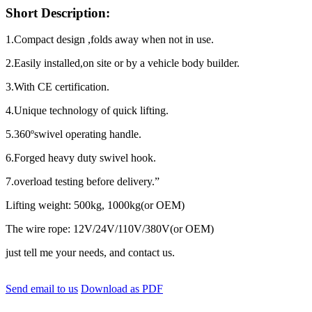
Short Description:
1.Compact design ,folds away when not in use.
2.Easily installed,on site or by a vehicle body builder.
3.With CE certification.
4.Unique technology of quick lifting.
5.360ºswivel operating handle.
6.Forged heavy duty swivel hook.
7.overload testing before delivery.”
Lifting weight: 500kg, 1000kg(or OEM)
The wire rope: 12V/24V/110V/380V(or OEM)
just tell me your needs, and contact us.
Send email to us
Download as PDF