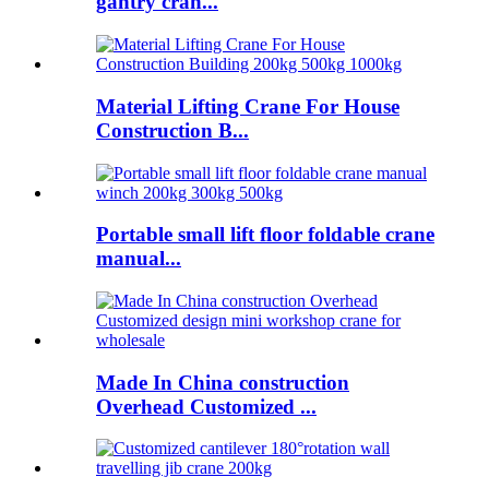
gantry cran...
Material Lifting Crane For House
Construction B...
Portable small lift floor foldable crane
manual...
Made In China construction
Overhead Customized ...