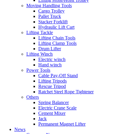
Lifting Hoist-Hoist Trolley
Moving Handling Tools
Cargo Trolley
Pallet Truck
Stacker Forklift
Hydraulic Lift Cart
Lifting Tackle
Lifting Chain Tools
Lifting Clamp Tools
Drum Lifter
Lifting Winch
Electric winch
Hand winch
Power Tools
Cable Pay-Off Stand
Lifting Tripods
Rescue Tripod
Ratchet Steel Rope Tightener
Others
Spring Balancer
Electric Crane Scale
Cement Mixer
Jack
Permanent Magnet Lifter
News