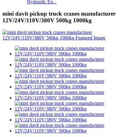
Hydraulic En...
mini davit pickup truck cranes manufacturer
12V/24V/110V/380V 500kg 1000kg