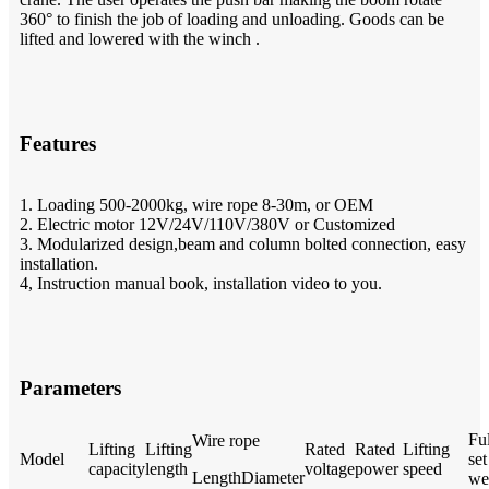
360° to finish the job of loading and unloading. Goods can be
lifted and lowered with the winch .
Features
1. Loading 500-2000kg, wire rope 8-30m, or OEM
2. Electric motor 12V/24V/110V/380V or Customized
3. Modularized design,beam and column bolted connection, easy
installation.
4, Instruction manual book, installation video to you.
Parameters
Ful
Wire rope
Lifting
Lifting
Rated
Rated
Lifting
Model
set
capacity
length
voltage
power
speed
Length
Diameter
we