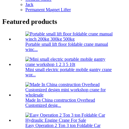
Jack
Permanent Magnet Lifter
Featured products
Portable small lift floor foldable crane manual
winc...
Mini small electric portable mobile gantry crane
wor...
Made In China construction Overhead
Customized desig...
Easy Operation 2 Ton 3 ton Foldable Car