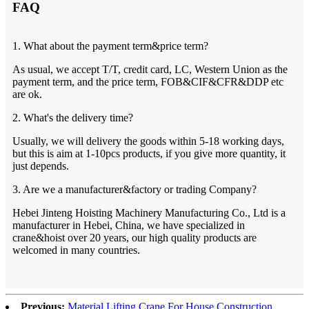
FAQ
1. What about the payment term&price term?
As usual, we accept T/T, credit card, LC, Western Union as the
payment term, and the price term, FOB&CIF&CFR&DDP etc
are ok.
2. What's the delivery time?
Usually, we will delivery the goods within 5-18 working days,
but this is aim at 1-10pcs products, if you give more quantity, it
just depends.
3. Are we a manufacturer&factory or trading Company?
Hebei Jinteng Hoisting Machinery Manufacturing Co., Ltd is a
manufacturer in Hebei, China, we have specialized in
crane&hoist over 20 years, our high quality products are
welcomed in many countries.
Previous:
Material Lifting Crane For House Construction