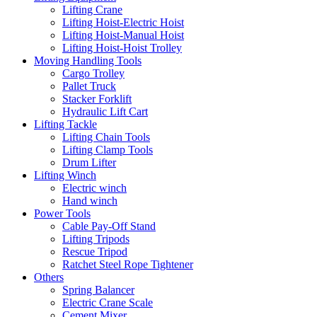
Lifting Crane
Lifting Hoist-Electric Hoist
Lifting Hoist-Manual Hoist
Lifting Hoist-Hoist Trolley
Moving Handling Tools
Cargo Trolley
Pallet Truck
Stacker Forklift
Hydraulic Lift Cart
Lifting Tackle
Lifting Chain Tools
Lifting Clamp Tools
Drum Lifter
Lifting Winch
Electric winch
Hand winch
Power Tools
Cable Pay-Off Stand
Lifting Tripods
Rescue Tripod
Ratchet Steel Rope Tightener
Others
Spring Balancer
Electric Crane Scale
Cement Mixer