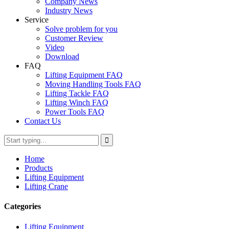
Company News
Industry News
Service
Solve problem for you
Customer Review
Video
Download
FAQ
Lifting Equipment FAQ
Moving Handling Tools FAQ
Lifting Tackle FAQ
Lifting Winch FAQ
Power Tools FAQ
Contact Us
Home
Products
Lifting Equipment
Lifting Crane
Categories
Lifting Equipment