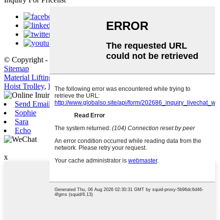
© Copyright - 2010-2021 : All Rights Reserved.
Hot Products
,
Sitemap
Material Lifting Crane
,
Crane Lift
,
Lifting Winch
,
Gantry Crane
,
Hoist Trolley
,
Lifting Equipment
,
Send Email
Sophie
Sara
Echo
WeChat
x