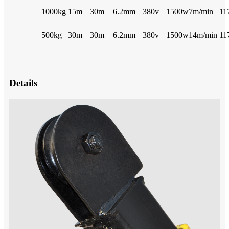
1000kg
15m
30m
6.2mm
380v
1500w
7m/min
11
500kg
30m
30m
6.2mm
380v
1500w
14m/min
11
Details