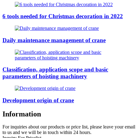
6 tools needed for Christmas decoration in 2022
Daily maintenance management of crane
Classification, application scope and basic
parameters of hoisting machinery
Development origin of crane
Information
For inquiries about our products or price list, please leave your email
to us and we will be in touch within 24 hours.
Inquiry For Pricelist