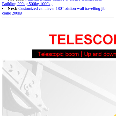
Building 200kg 500kg 1000kg
Next:
Customized cantilever 180°rotation wall travelling jib
crane 200kg