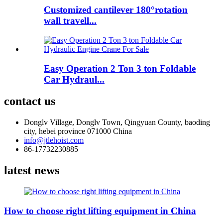
Customized cantilever 180°rotation
wall travell...
Easy Operation 2 Ton 3 ton Foldable
Car Hydraul...
contact us
Donglv Village, Donglv Town, Qingyuan County, baoding
city, hebei province 071000 China
info@jtlehoist.com
86-17732230885
latest news
How to choose right lifting equipment in China