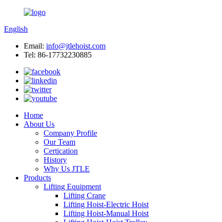
English
Email:
info@jtlehoist.com
Tel: 86-17732230885
Home
About Us
Company Profile
Our Team
Certication
History
Why Us JTLE
Products
Lifting Equipment
Lifting Crane
Lifting Hoist-Electric Hoist
Lifting Hoist-Manual Hoist