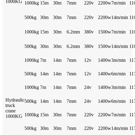
1000KG
1000kg
15m
30m
7mm
220v
2200w
7m/min
11
500kg
30m
30m
7mm
220v
2200w
14m/min
11
1000kg
15m
30m
6.2mm
380v
1500w
7m/min
11
500kg
30m
30m
6.2mm
380v
1500w
14m/min
11
1000kg
7m
14m
7mm
12v
1400w
3m/min
11
500kg
14m
14m
7mm
12v
1400w
6m/min
11
1000kg
7m
14m
7mm
24v
1400w
3m/min
11
Hydraulic
500kg
14m
14m
7mm
24v
1400w
6m/min
11
truck
crane
1000kg
15m
30m
7mm
220v
2200w
7m/min
11
1000KG
500kg
30m
30m
7mm
220v
2200w
14m/min
11