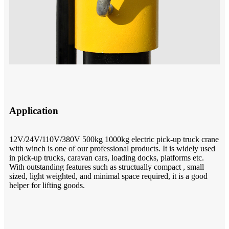
Application
12V/24V/110V/380V 500kg 1000kg electric pick-up truck crane
with winch is one of our professional products. It is widely used
in pick-up trucks, caravan cars, loading docks, platforms etc.
With outstanding features such as structually compact , small
sized, light weighted, and minimal space required, it is a good
helper for lifting goods.