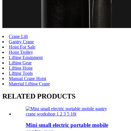
Crane Lift
Gantry Crane
Hoist For Sale
Hoist Trolley
Lifting Equipment
Lifting Gear
Lifting Hoist
Lifting Tools
Manual Crane Hoist
Material Lifting Crane
RELATED PRODUCTS
Mini small electric portable mobile