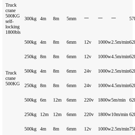
Truck
crane
500KG
一
一
一
300kg
4m
8m
5mm
57
self-
locking
1800bls
500kg
4m
8m
6mm
12v
1000w
2.5m/min
62
250kg
8m
8m
6mm
12v
1000w
4.5m/min
62
500kg
4m
8m
6mm
24v
1000w
2.5m/min
62
Truck
crane
500KG
250kg
8m
8m
6mm
24v
1000w
4.5m/min
62
500kg
6m
12m
6mm
220v
1800w
5m/min
62
250kg
12m
12m
6mm
220v
1800w
10m/min
62
500kg
4m
8m
6mm
12v
1000w
2.5m/min
75